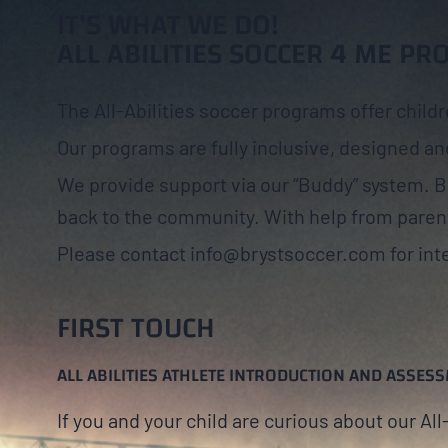
IT'S WHAT WE DO!
ALL ABILITIES SOCCER 4 ME P
The All-Abilities soccer programs offer childr
Our programs are fully inclusive, designed and
We provide support via our “Buddy” system. 
back to the community. With help from paren
Please contact info@brystsoccer.com for inte
FIRST TOUCH
ALL ABILITIES ATHLETE INTRODUCTION AND ASSES
If you and your child are curious about our Al