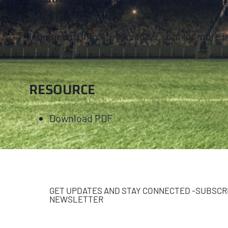
Cost:
$105.00
Inquiries to info@brystsoccer.com for more i
RESOURCE
Download PDF
GET UPDATES AND STAY CONNECTED -SUBSCRI
NEWSLETTER