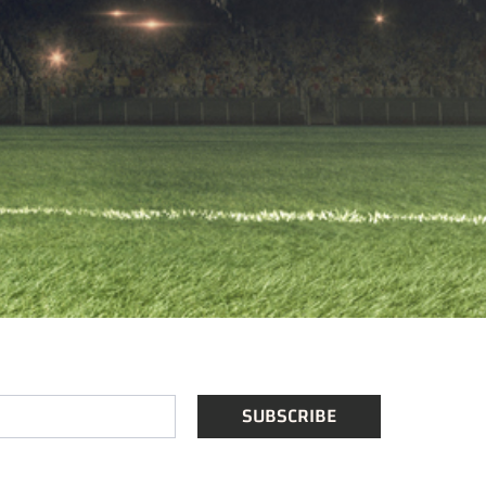
SUBSCRIBE