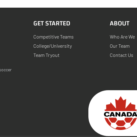
GET STARTED
ABOUT
Competitive Teams
Who Are We
College/University
Our Team
Team Tryout
Contact Us
soccer