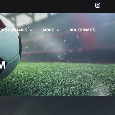
IONS & BYLAWS
MORE
BFA COMMITS
M