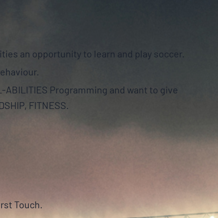
ities an opportunity to learn and play soccer.
behaviour.
LL-ABILITIES Programming and want to give
NDSHIP, FITNESS.
irst Touch.