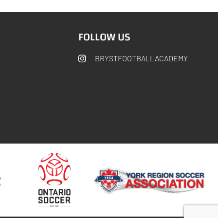
FOLLOW US
BRYSTFOOTBALLACADEMY