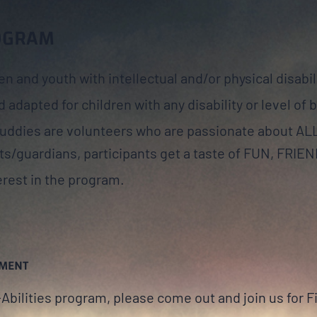
ROGRAM
en and youth with intellectual and/or physical disabil
 adapted for children with any disability or level of 
Buddies are volunteers who are passionate about A
ts/guardians, participants get a taste of FUN, FRIE
rest in the program.
SMENT
l-Abilities program, please come out and join us for F