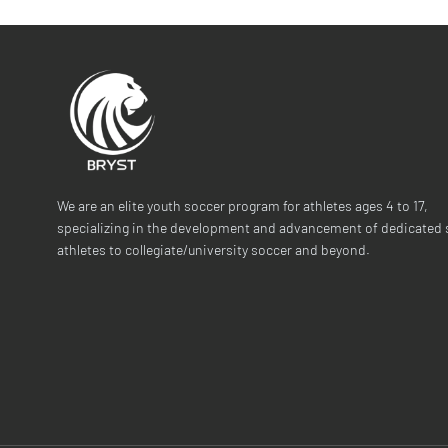
We are an elite youth soccer program for athletes ages 4 to 17,
specializing in the development and advancement of dedicated 
athletes to collegiate/university soccer and beyond.