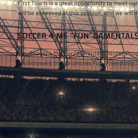
First Touch is a great opportunity to meet o
will be assessed at this session, and we will d
SOCCER 4 ME “FUN”DAMENTAL
The Soccer 4 Me “Fun”damentals Soccer Progra
environment that promotes Fun, Friendship, 
This program is led by “Buddy” volunteers who ad
PROGRAM DATES
Early-May annually. Sessions are scheduled 
Our “Buddy” system will provide support (1:3 or
Location:
Prime Athletic Centre, 1192 Martin