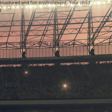
structured and fun environment. Your child
d.
d soccer skills, while providing an
ers of all abilities and skill levels.