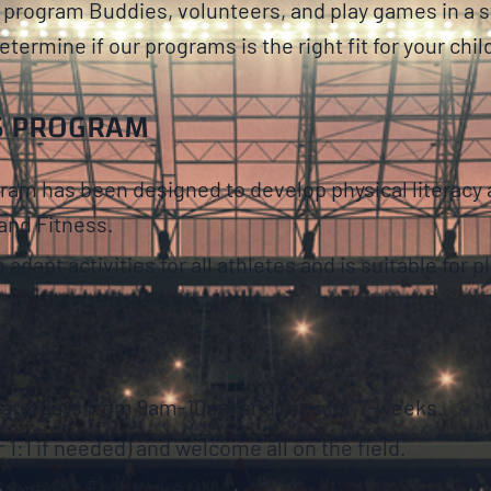
ur program Buddies, volunteers, and play games in a 
etermine if our programs is the right fit for your chil
S PROGRAM
m has been designed to develop physical literacy an
and Fitness.
apt activities for all athletes and is suitable for play
Saturdays from 9am-10am and runs for 7-weeks.
 1:1 if needed) and welcome all on the field.
 Grove Rd, Etobicoke ON