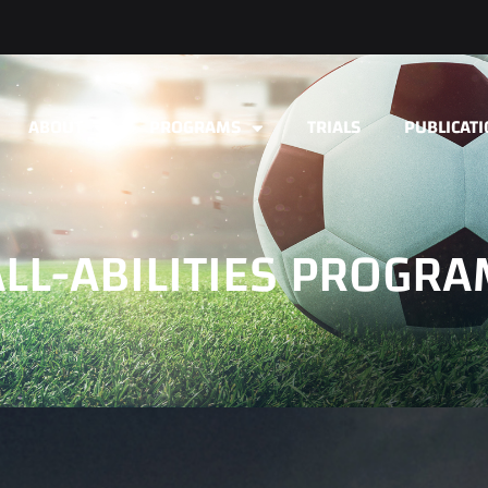
ABOUT
PROGRAMS
TRIALS
PUBLICAT
ALL-ABILITIES PROGRA