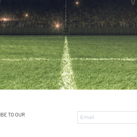
nformation.
BE TO OUR